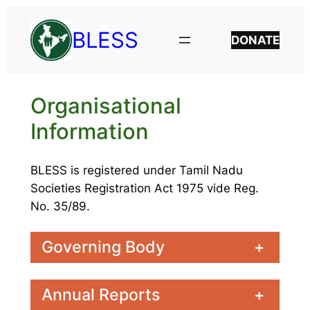
Skip
to
BLESS
DONATE
content
Organisational
Information
BLESS is registered under Tamil Nadu
Societies Registration Act 1975 vide Reg.
No. 35/89.
Governing Body
+
Annual Reports
+