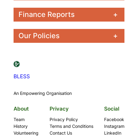
Finance Reports
+
Our Policies
+
BLESS
An Empowering Organisation
About
Privacy
Social
Team
Privacy Policy
Facebook
History
Terms and Conditions
Instagram
Volunteering
Contact Us
LinkedIn