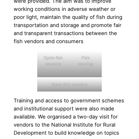
were provided. The aim was to improve
working conditions in adverse weather or
poor light, maintain the quality of fish during
transportation and storage and promote fair
and transparent transactions between the
fish vendors and consumers
Cycle fish
Fish
vendors
vending
shed
Cycle fish vendors
Training and access to government schemes
and institutional support were also made
available. We organised a two-day visit for
vendors to the National Institute for Rural
Development to build knowledge on topics