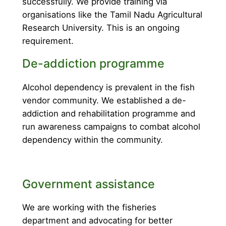
successfully. We provide training via
organisations like the Tamil Nadu Agricultural
Research University. This is an ongoing
requirement.
De-addiction programme
Alcohol dependency is prevalent in the fish
vendor community. We established a de-
addiction and rehabilitation programme and
run awareness campaigns to combat alcohol
dependency within the community.
Government assistance
We are working with the fisheries
department and advocating for better