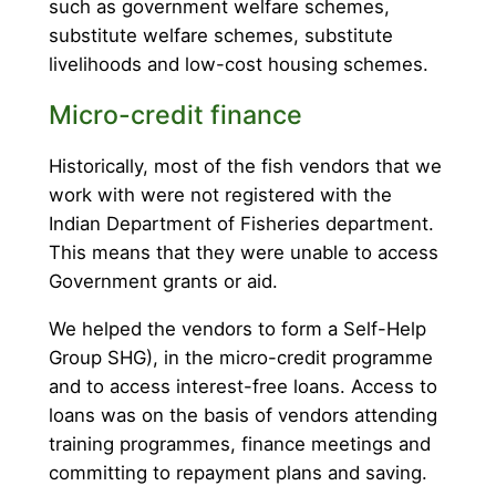
such as government welfare schemes,
substitute welfare schemes, substitute
livelihoods and low-cost housing schemes.
Micro-credit finance
Historically, most of the fish vendors that we
work with were not registered with the
Indian Department of Fisheries department.
This means that they were unable to access
Government grants or aid.
We helped the vendors to form a Self-Help
Group SHG), in the micro-credit programme
and to access interest-free loans. Access to
loans was on the basis of vendors attending
training programmes, finance meetings and
committing to repayment plans and saving.