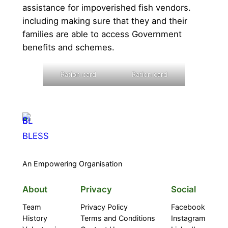
assistance for impoverished fish vendors.
including making sure that they and their
families are able to access Government
benefits and schemes.
Ration card
Ration card
BLESS
An Empowering Organisation
About
Privacy
Social
Team
Privacy Policy
Facebook
History
Terms and Conditions
Instagram