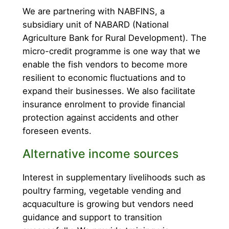
We are partnering with NABFINS, a
subsidiary unit of NABARD (National
Agriculture Bank for Rural Development). The
micro-credit programme is one way that we
enable the fish vendors to become more
resilient to economic fluctuations and to
expand their businesses. We also facilitate
insurance enrolment to provide financial
protection against accidents and other
foreseen events.
Alternative income sources
Interest in supplementary livelihoods such as
poultry farming, vegetable vending and
acquaculture is growing but vendors need
guidance and support to transition