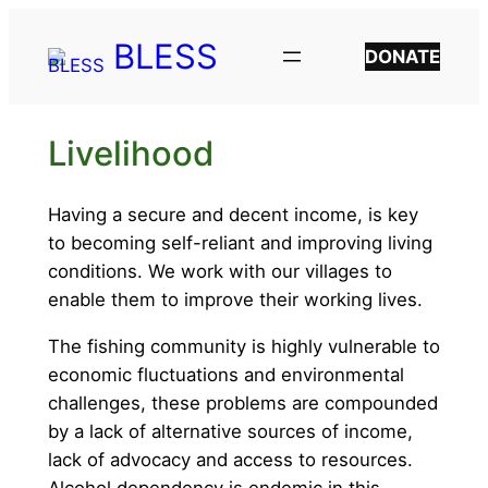
Skip
BLESS
to
DONATE
content
Livelihood
Having a secure and decent income, is key
to becoming self-reliant and improving living
conditions. We work with our villages to
enable them to improve their working lives.
The fishing community is highly vulnerable to
economic fluctuations and environmental
challenges, these problems are compounded
by a lack of alternative sources of income,
lack of advocacy and access to resources.