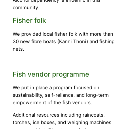
Alcohol dependency is endemic in this
community.
Fisher folk
We provided local fisher folk with more than
30 new fibre boats (Kanni Thoni) and fishing
nets.
Fish vendor programme
We put in place a program focused on
sustainability, self-reliance, and long-term
empowerment of the fish vendors.
Additional resources including raincoats,
torches, ice boxes, and weighing machines