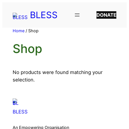
BLESS
DONATE
Home
/ Shop
Shop
No products were found matching your
selection.
BLESS
An Empowering Organisation