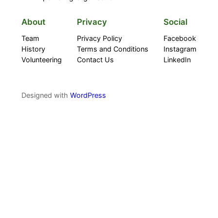
About
Privacy
Social
Team
Privacy Policy
Facebook
History
Terms and Conditions
Instagram
Volunteering
Contact Us
LinkedIn
Designed with
WordPress